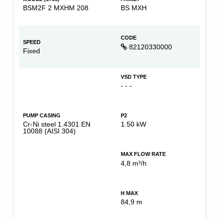
BSM2F 2 MXHM 208
BS MXH
CODE
SPEED
82120330000
Fixed
VSD TYPE
- - -
PUMP CASING
P2
Cr-Ni steel 1.4301 EN
1.50 kW
10088 (AISI 304)
MAX FLOW RATE
4,8 m³/h
H MAX
84,9 m