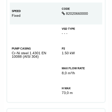
CODE
SPEED
82020660000
Fixed
VSD TYPE
- - -
PUMP CASING
P2
Cr-Ni steel 1.4301 EN
1.50 kW
10088 (AISI 304)
MAX FLOW RATE
8,0 m³/h
H MAX
73,0 m