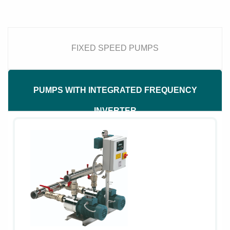
FIXED SPEED PUMPS
PUMPS WITH INTEGRATED FREQUENCY
INVERTER