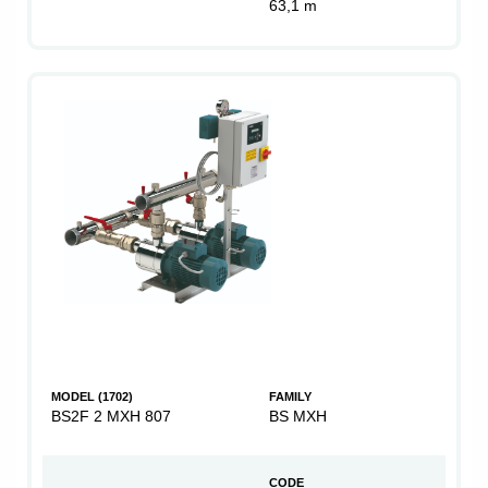
63,1 m
MODEL (1702)
FAMILY
BS2F 2 MXH 807
BS MXH
CODE