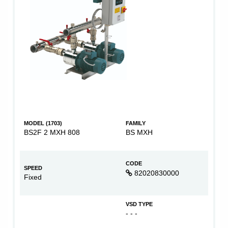
MODEL (1703)
FAMILY
BS2F 2 MXH 808
BS MXH
CODE
SPEED
82020830000
Fixed
VSD TYPE
- - -