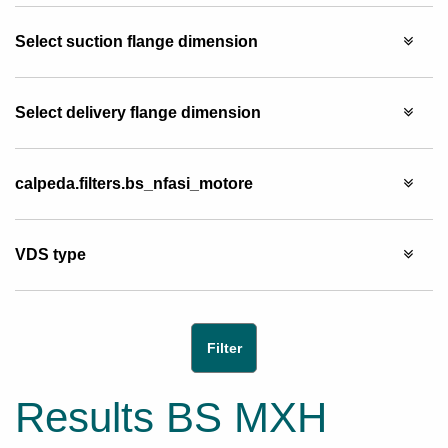
Select suction flange dimension
Select delivery flange dimension
calpeda.filters.bs_nfasi_motore
VDS type
Results BS MXH