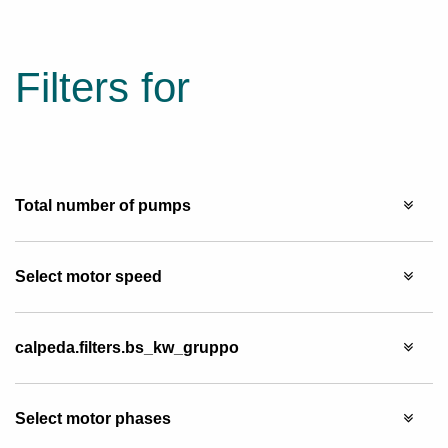
Filters for
Total number of pumps
Select motor speed
calpeda.filters.bs_kw_gruppo
Select motor phases