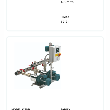
4,8 m³/h
H MAX
75,3 m
MODEL (1705)
FAMILY