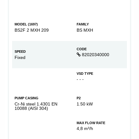
MODEL (1697)
FAMILY
BS2F 2 MXH 209
BS MXH
CODE
SPEED
82020340000
Fixed
VSD TYPE
- - -
PUMP CASING
P2
Cr-Ni steel 1.4301 EN
1.50 kW
10088 (AISI 304)
MAX FLOW RATE
4,8 m³/h