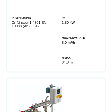
- - -
PUMP CASING
P2
Cr-Ni steel 1.4301 EN
1.80 kW
10088 (AISI 304)
MAX FLOW RATE
8,0 m³/h
H MAX
84,8 m