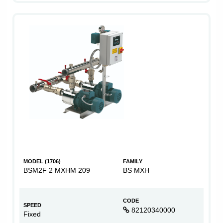
MODEL (1706)
FAMILY
BSM2F 2 MXHM 209
BS MXH
CODE
SPEED
82120340000
Fixed