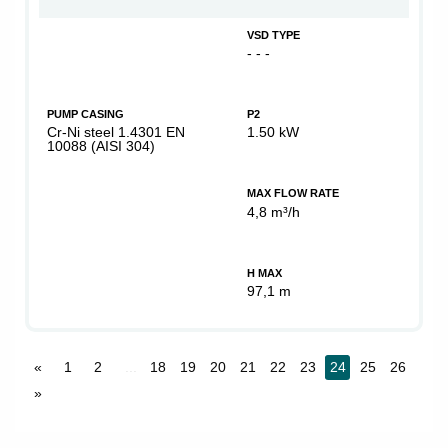
VSD TYPE
- - -
PUMP CASING
P2
Cr-Ni steel 1.4301 EN
1.50 kW
10088 (AISI 304)
MAX FLOW RATE
4,8 m³/h
H MAX
97,1 m
«
1
2
...
18
19
20
21
22
23
24
25
26
»