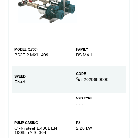
MODEL (1700)
FAMILY
BS2F 2 MXH 409
BS MXH
CODE
SPEED
82020680000
Fixed
VSD TYPE
- - -
PUMP CASING
P2
Cr-Ni steel 1.4301 EN
2.20 kW
10088 (AISI 304)