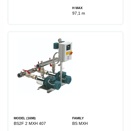
H MAX
97,1 m
MODEL (1698)
FAMILY
BS2F 2 MXH 407
BS MXH