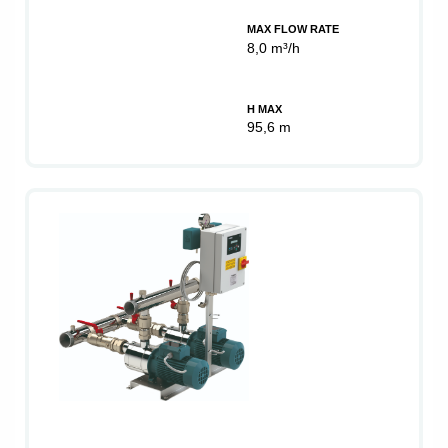
MAX FLOW RATE
8,0 m³/h
H MAX
95,6 m