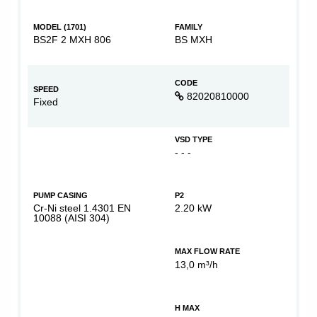
MODEL (1701)
FAMILY
BS2F 2 MXH 806
BS MXH
CODE
SPEED
82020810000
Fixed
VSD TYPE
- - -
PUMP CASING
P2
Cr-Ni steel 1.4301 EN
2.20 kW
10088 (AISI 304)
MAX FLOW RATE
13,0 m³/h
H MAX