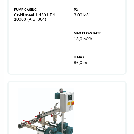
PUMP CASING
P2
Cr-Ni steel 1.4301 EN
3.00 kW
10088 (AISI 304)
MAX FLOW RATE
13,0 m³/h
H MAX
86,0 m