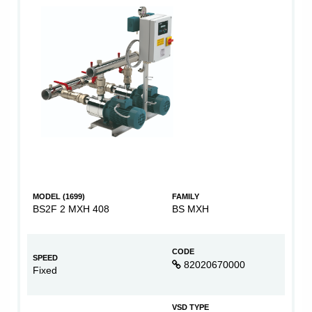
MODEL (1699)
FAMILY
BS2F 2 MXH 408
BS MXH
CODE
SPEED
82020670000
Fixed
VSD TYPE