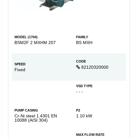
MODEL (1704)
FAMILY
BSM2F 2 MXHM 207
BS MXH
CODE
SPEED
82120320000
Fixed
VSD TYPE
- - -
PUMP CASING
P2
Cr-Ni steel 1.4301 EN
1.10 kW
10088 (AISI 304)
MAX FLOW RATE