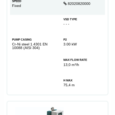
SPEED
82020820000
Fixed
VSD TYPE
- - -
PUMP CASING
P2
Cr-Ni steel 1.4301 EN
3.00 kW
10088 (AISI 304)
MAX FLOW RATE
13,0 m³/h
H MAX
75,4 m