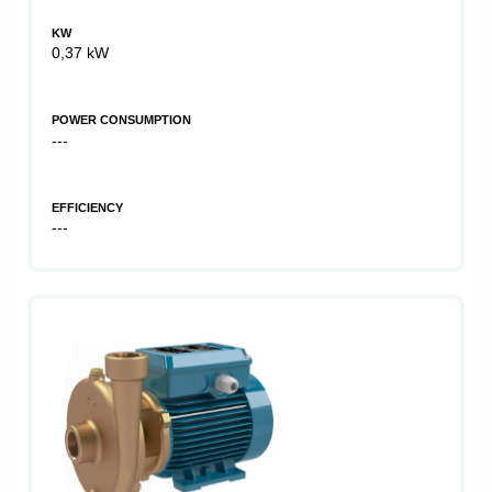
KW
0,37 kW
POWER CONSUMPTION
---
EFFICIENCY
---