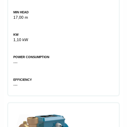
MIN HEAD
17,00 m
KW
1,10 kW
POWER CONSUMPTION
---
EFFICIENCY
---