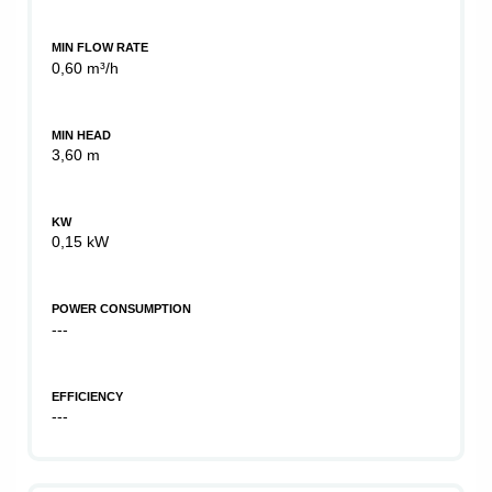
MIN FLOW RATE
0,60 m³/h
MIN HEAD
3,60 m
KW
0,15 kW
POWER CONSUMPTION
---
EFFICIENCY
---