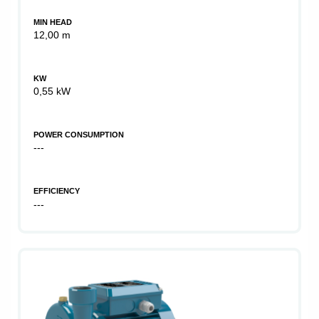
MIN HEAD
12,00 m
KW
0,55 kW
POWER CONSUMPTION
---
EFFICIENCY
---