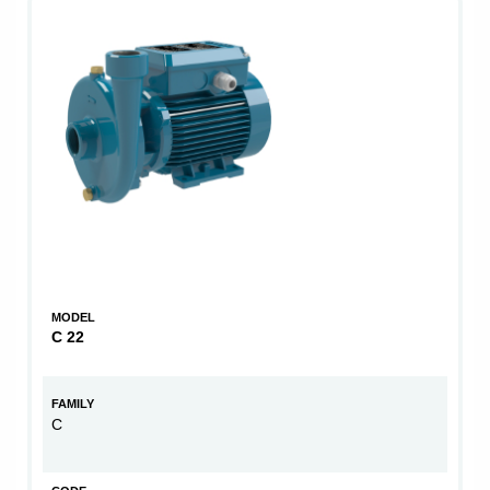
MODEL
C 22
FAMILY
C