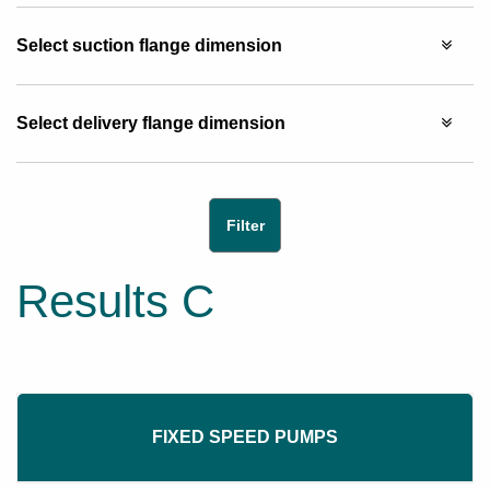
Select suction flange dimension
Select delivery flange dimension
Results C
FIXED SPEED PUMPS