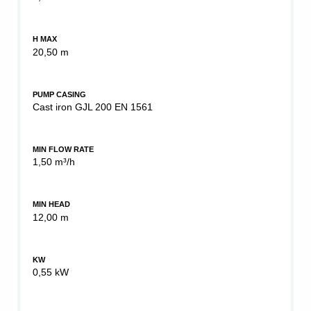
H MAX
20,50 m
PUMP CASING
Cast iron GJL 200 EN 1561
MIN FLOW RATE
1,50 m³/h
MIN HEAD
12,00 m
KW
0,55 kW