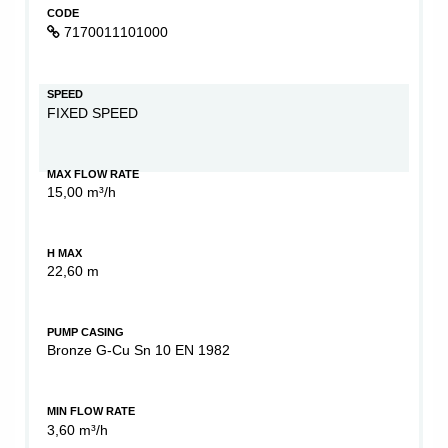
CODE
7170011101000
SPEED
FIXED SPEED
MAX FLOW RATE
15,00 m³/h
H MAX
22,60 m
PUMP CASING
Bronze G-Cu Sn 10 EN 1982
MIN FLOW RATE
3,60 m³/h