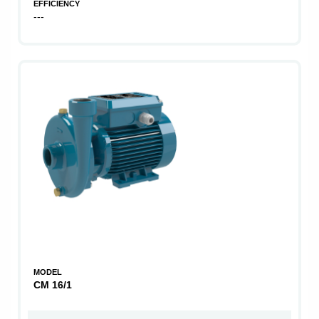
EFFICIENCY
---
MODEL
CM 16/1