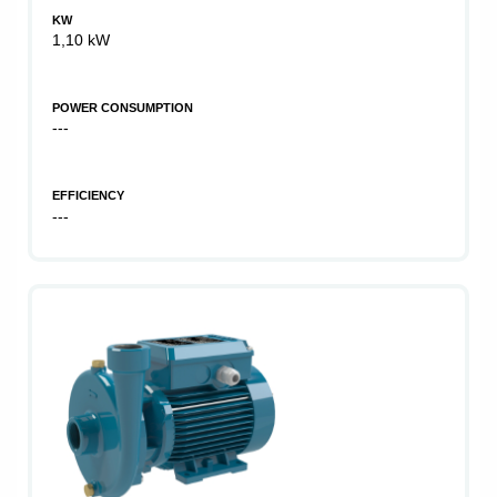
KW
1,10 kW
POWER CONSUMPTION
---
EFFICIENCY
---