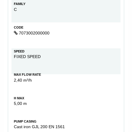
FAMILY
C
CODE
7073002000000
SPEED
FIXED SPEED
MAX FLOW RATE
2,40 m³/h
H MAX
5,00 m
PUMP CASING
Cast iron GJL 200 EN 1561