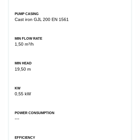
PUMP CASING
Cast iron GJL 200 EN 1561
MIN FLOW RATE
1,50 m³/h
MIN HEAD
19,50 m
KW
0,55 kW
POWER CONSUMPTION
---
EFFICIENCY