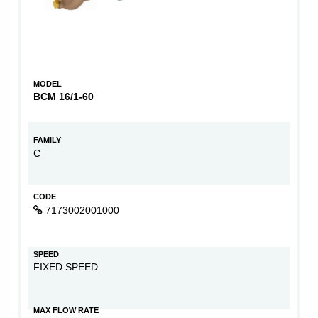
MODEL
BCM 16/1-60
FAMILY
C
CODE
7173002001000
SPEED
FIXED SPEED
MAX FLOW RATE