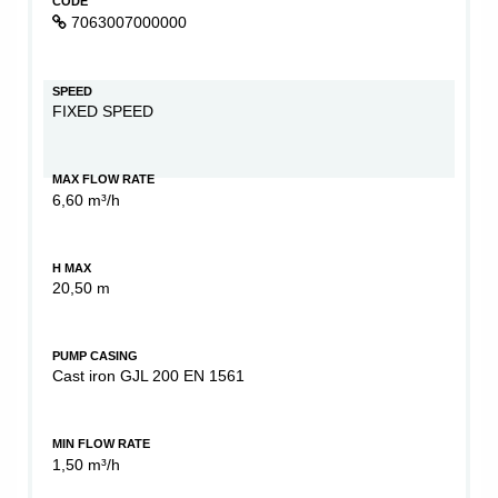
CODE
7063007000000
SPEED
FIXED SPEED
MAX FLOW RATE
6,60 m³/h
H MAX
20,50 m
PUMP CASING
Cast iron GJL 200 EN 1561
MIN FLOW RATE
1,50 m³/h