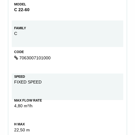
MODEL
C 22-60
FAMILY
C
CODE
7063007101000
SPEED
FIXED SPEED
MAX FLOW RATE
4,80 m³/h
H MAX
22,50 m