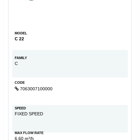
MODEL
C 22
FAMILY
C
CODE
7063007100000
SPEED
FIXED SPEED
MAX FLOW RATE
6,60 m³/h