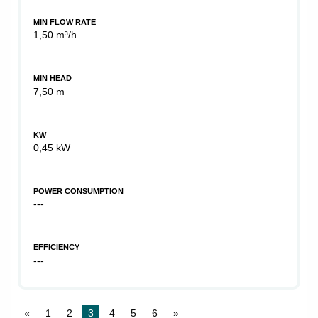
MIN FLOW RATE
1,50 m³/h
MIN HEAD
7,50 m
KW
0,45 kW
POWER CONSUMPTION
---
EFFICIENCY
---
«
1
2
3
4
5
6
»