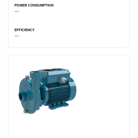
POWER CONSUMPTION
---
EFFICIENCY
---