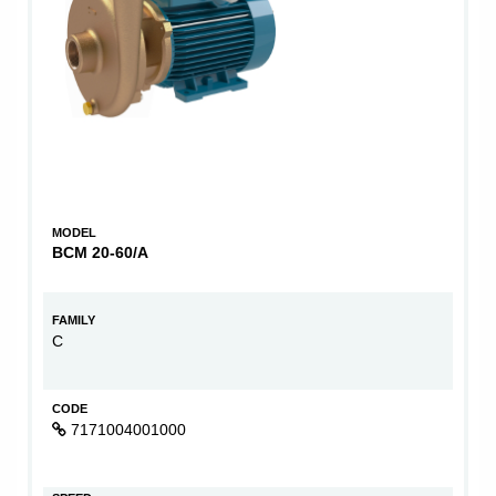
MODEL
BCM 20-60/A
FAMILY
C
CODE
7171004001000