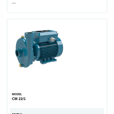
---
MODEL
CM 22/1