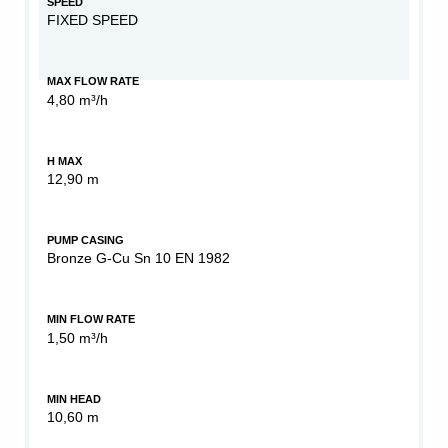
SPEED
FIXED SPEED
MAX FLOW RATE
4,80 m³/h
H MAX
12,90 m
PUMP CASING
Bronze G-Cu Sn 10 EN 1982
MIN FLOW RATE
1,50 m³/h
MIN HEAD
10,60 m