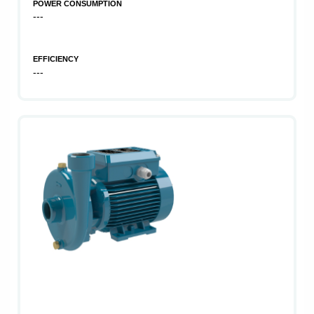
POWER CONSUMPTION
---
EFFICIENCY
---