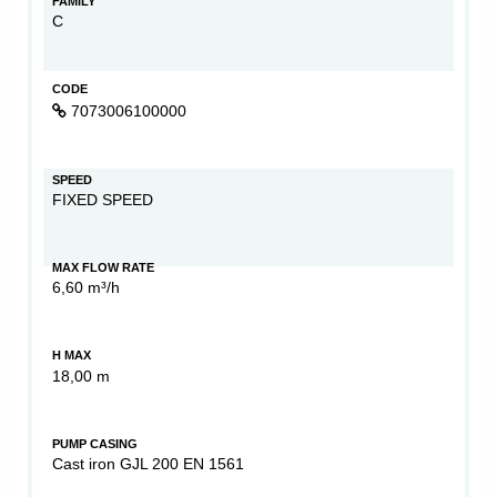
FAMILY
C
CODE
7073006100000
SPEED
FIXED SPEED
MAX FLOW RATE
6,60 m³/h
H MAX
18,00 m
PUMP CASING
Cast iron GJL 200 EN 1561