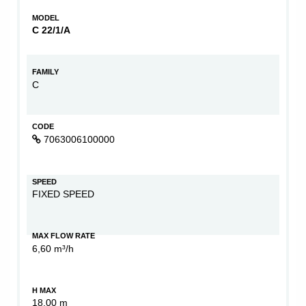
MODEL
C 22/1/A
FAMILY
C
CODE
7063006100000
SPEED
FIXED SPEED
MAX FLOW RATE
6,60 m³/h
H MAX
18,00 m