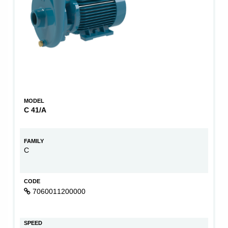
MODEL
C 41/A
FAMILY
C
CODE
7060011200000
SPEED