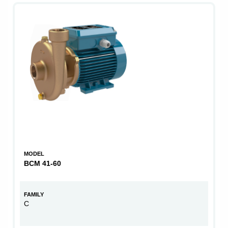
MODEL
BCM 41-60
FAMILY
C