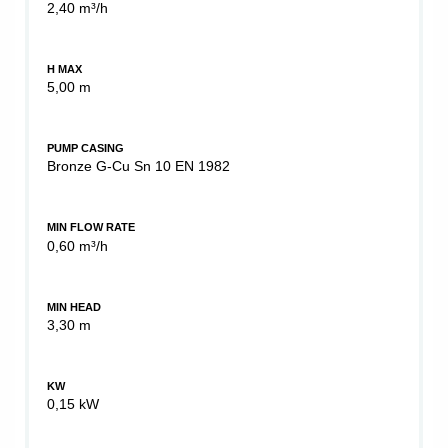
2,40 m³/h
H MAX
5,00 m
PUMP CASING
Bronze G-Cu Sn 10 EN 1982
MIN FLOW RATE
0,60 m³/h
MIN HEAD
3,30 m
KW
0,15 kW