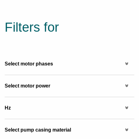
Filters for
Select motor phases
Select motor power
Hz
Select pump casing material