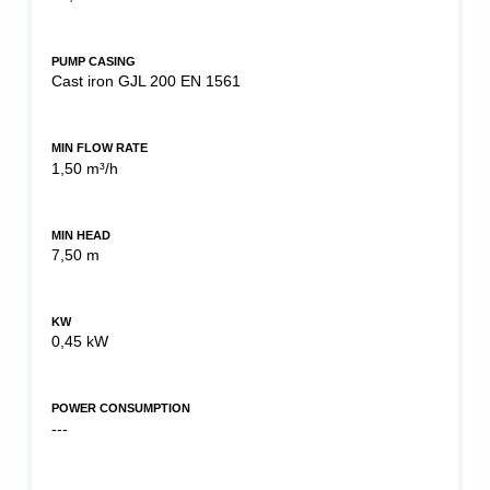
PUMP CASING
Cast iron GJL 200 EN 1561
MIN FLOW RATE
1,50 m³/h
MIN HEAD
7,50 m
KW
0,45 kW
POWER CONSUMPTION
---