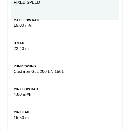
FIXED SPEED
MAX FLOW RATE
15,00 m³/h
H MAX
22,40 m
PUMP CASING
Cast iron GJL 200 EN 1561
MIN FLOW RATE
4,80 m³/h
MIN HEAD
15,50 m