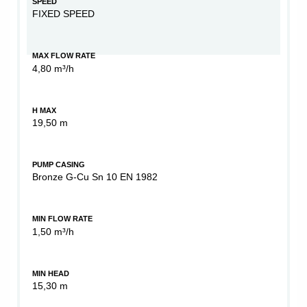
SPEED
FIXED SPEED
MAX FLOW RATE
4,80 m³/h
H MAX
19,50 m
PUMP CASING
Bronze G-Cu Sn 10 EN 1982
MIN FLOW RATE
1,50 m³/h
MIN HEAD
15,30 m