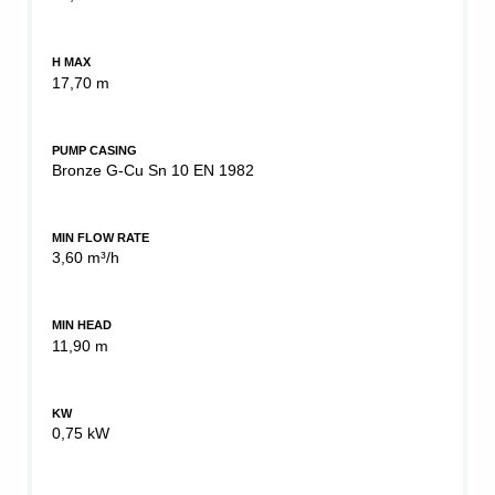
H MAX
17,70 m
PUMP CASING
Bronze G-Cu Sn 10 EN 1982
MIN FLOW RATE
3,60 m³/h
MIN HEAD
11,90 m
KW
0,75 kW