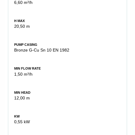
6,60 m³/h
H MAX
20,50 m
PUMP CASING
Bronze G-Cu Sn 10 EN 1982
MIN FLOW RATE
1,50 m³/h
MIN HEAD
12,00 m
KW
0,55 kW