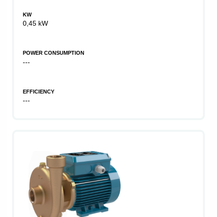
KW
0,45 kW
POWER CONSUMPTION
---
EFFICIENCY
---