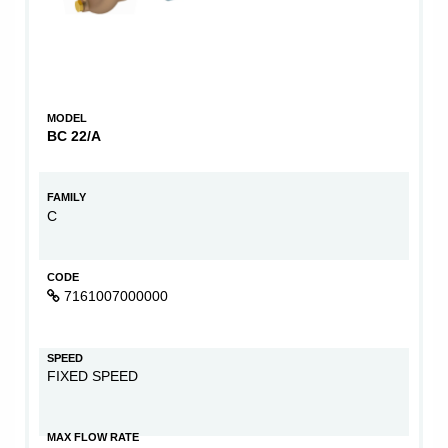
MODEL
BC 22/A
FAMILY
C
CODE
7161007000000
SPEED
FIXED SPEED
MAX FLOW RATE