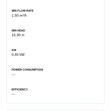
MIN FLOW RATE
1,50 m³/h
MIN HEAD
15,30 m
KW
0,45 kW
POWER CONSUMPTION
---
EFFICIENCY
---