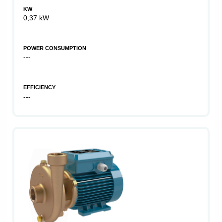
KW
0,37 kW
POWER CONSUMPTION
---
EFFICIENCY
---