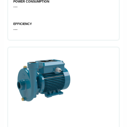
POWER CONSUMPTION
---
EFFICIENCY
---