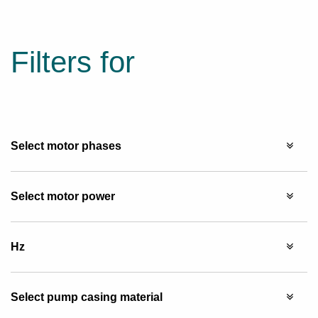
Filters for
Select motor phases
Select motor power
Hz
Select pump casing material