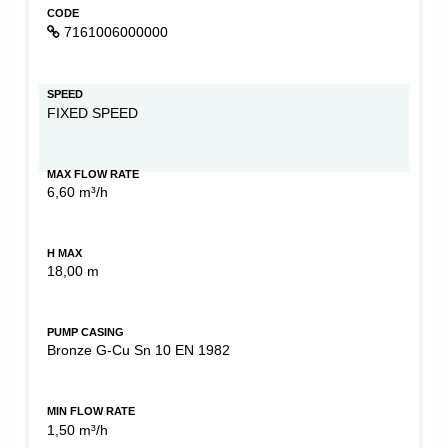
CODE
7161006000000
SPEED
FIXED SPEED
MAX FLOW RATE
6,60 m³/h
H MAX
18,00 m
PUMP CASING
Bronze G-Cu Sn 10 EN 1982
MIN FLOW RATE
1,50 m³/h