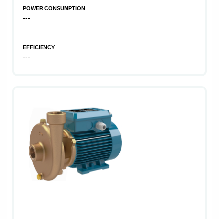
POWER CONSUMPTION
---
EFFICIENCY
---