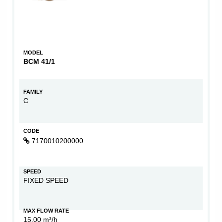
MODEL
BCM 41/1
FAMILY
C
CODE
7170010200000
SPEED
FIXED SPEED
MAX FLOW RATE
15,00 m³/h