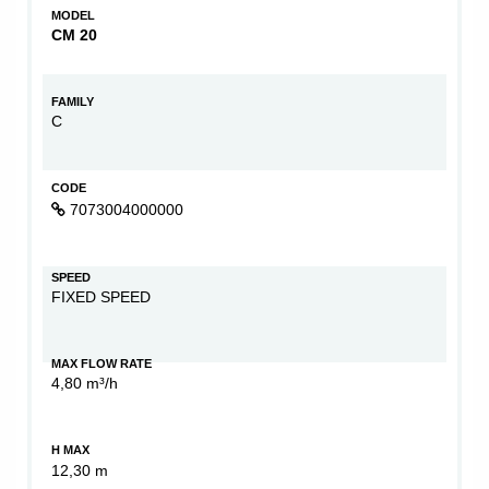
MODEL
CM 20
FAMILY
C
CODE
7073004000000
SPEED
FIXED SPEED
MAX FLOW RATE
4,80 m³/h
H MAX
12,30 m