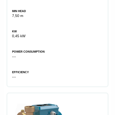
MIN HEAD
7,50 m
KW
0,45 kW
POWER CONSUMPTION
---
EFFICIENCY
---