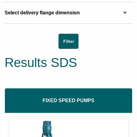
Select delivery flange dimension
Results SDS
FIXED SPEED PUMPS