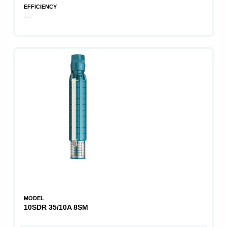
EFFICIENCY
---
MODEL
10SDR 35/10A 8SM