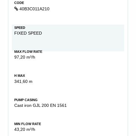
CODE
40B3C011A210
SPEED
FIXED SPEED
MAX FLOW RATE
97,20 m³/h
H MAX
341,60 m
PUMP CASING
Cast iron GJL 200 EN 1561
MIN FLOW RATE
43,20 m³/h