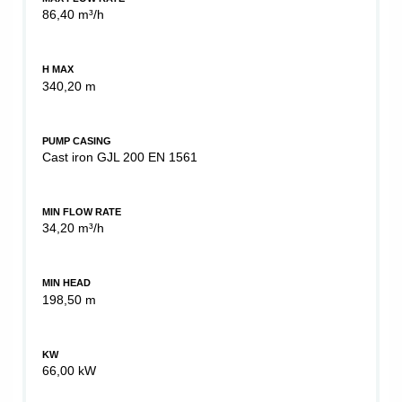
86,40 m³/h
H MAX
340,20 m
PUMP CASING
Cast iron GJL 200 EN 1561
MIN FLOW RATE
34,20 m³/h
MIN HEAD
198,50 m
KW
66,00 kW