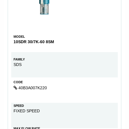
MODEL
10SDR 30/7K-60 8SM
FAMILY
SDS
CODE
40B3A007K220
SPEED
FIXED SPEED
MAX FLOW RATE