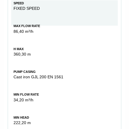
SPEED
FIXED SPEED
MAX FLOW RATE
86,40 m³/h
H MAX
360,30 m
PUMP CASING
Cast iron GJL 200 EN 1561
MIN FLOW RATE
34,20 m³/h
MIN HEAD
222,20 m