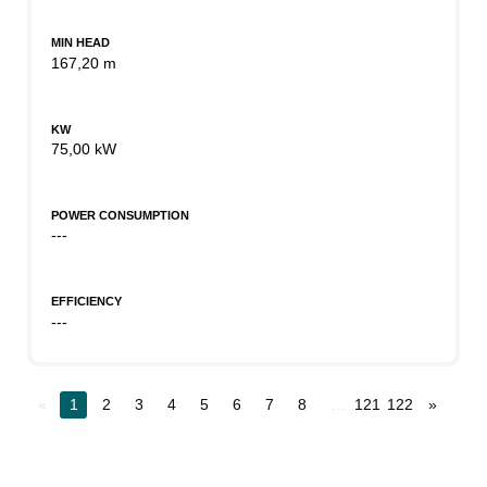
MIN HEAD
167,20 m
KW
75,00 kW
POWER CONSUMPTION
---
EFFICIENCY
---
«
1
2
3
4
5
6
7
8
...
121
122
»