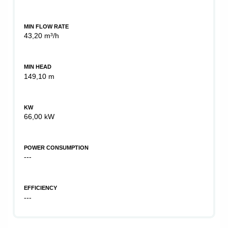
MIN FLOW RATE
43,20 m³/h
MIN HEAD
149,10 m
KW
66,00 kW
POWER CONSUMPTION
---
EFFICIENCY
---