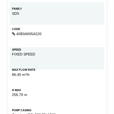
FAMILY
SDS
CODE
40B3A005A220
SPEED
FIXED SPEED
MAX FLOW RATE
86,40 m³/h
H MAX
256,70 m
PUMP CASING