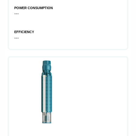
POWER CONSUMPTION
---
EFFICIENCY
---