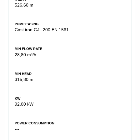
526,60 m
PUMP CASING
Cast iron GJL 200 EN 1561
MIN FLOW RATE
28,80 m³/h
MIN HEAD
315,80 m
KW
92,00 kW
POWER CONSUMPTION
---