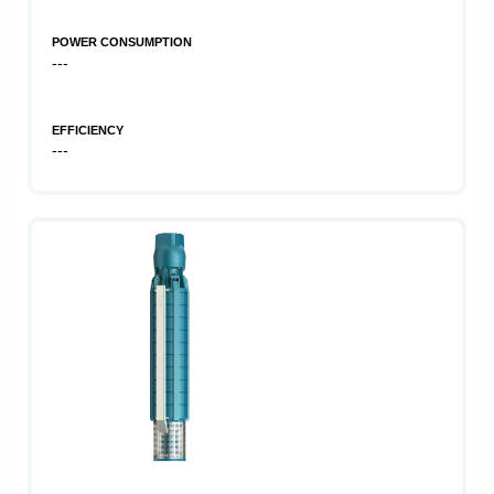
POWER CONSUMPTION
---
EFFICIENCY
---