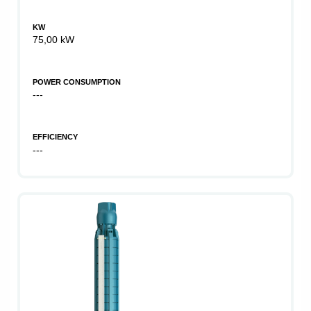
KW
75,00 kW
POWER CONSUMPTION
---
EFFICIENCY
---