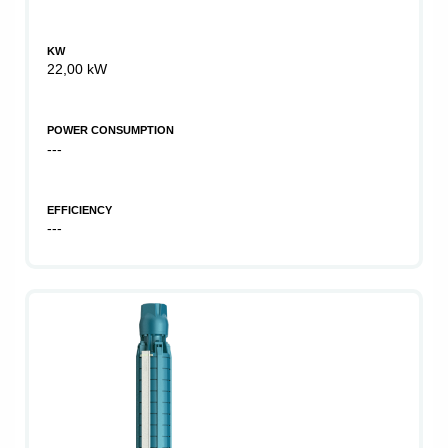
KW
22,00 kW
POWER CONSUMPTION
---
EFFICIENCY
---