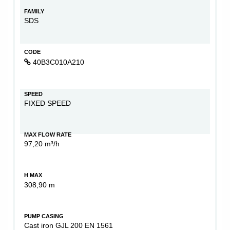
FAMILY
SDS
CODE
40B3C010A210
SPEED
FIXED SPEED
MAX FLOW RATE
97,20 m³/h
H MAX
308,90 m
PUMP CASING
Cast iron GJL 200 EN 1561