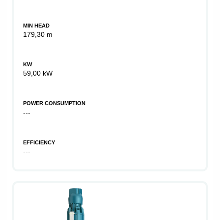
MIN HEAD
179,30 m
KW
59,00 kW
POWER CONSUMPTION
---
EFFICIENCY
---