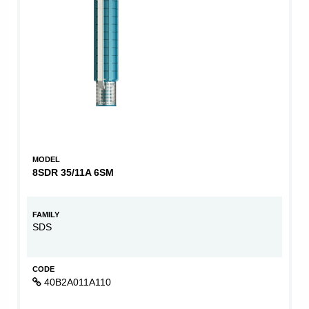
MODEL
8SDR 35/11A 6SM
FAMILY
SDS
CODE
40B2A011A110