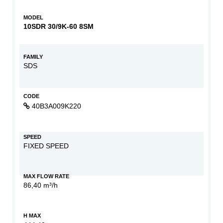
MODEL
10SDR 30/9K-60 8SM
FAMILY
SDS
CODE
40B3A009K220
SPEED
FIXED SPEED
MAX FLOW RATE
86,40 m³/h
H MAX