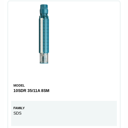
MODEL
10SDR 35/11A 8SM
FAMILY
SDS