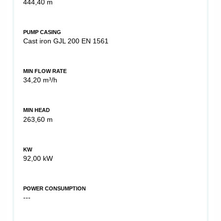
444,40 m
PUMP CASING
Cast iron GJL 200 EN 1561
MIN FLOW RATE
34,20 m³/h
MIN HEAD
263,60 m
KW
92,00 kW
POWER CONSUMPTION
---