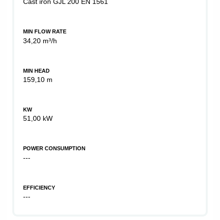
Cast iron GJL 200 EN 1561
MIN FLOW RATE
34,20 m³/h
MIN HEAD
159,10 m
KW
51,00 kW
POWER CONSUMPTION
---
EFFICIENCY
---