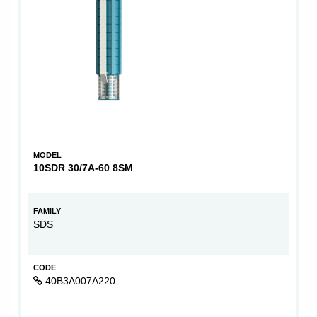
MODEL
10SDR 30/7A-60 8SM
FAMILY
SDS
CODE
40B3A007A220