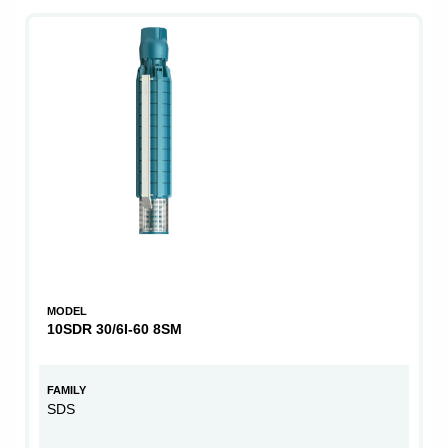
MODEL
10SDR 30/6I-60 8SM
FAMILY
SDS