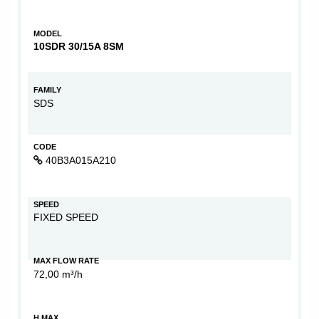
MODEL
10SDR 30/15A 8SM
FAMILY
SDS
CODE
40B3A015A210
SPEED
FIXED SPEED
MAX FLOW RATE
72,00 m³/h
H MAX