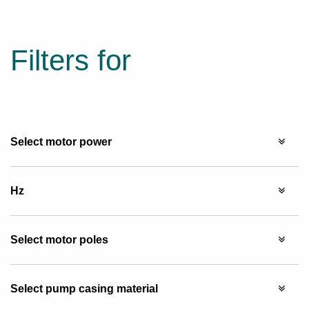
Filters for
Select motor power
Hz
Select motor poles
Select pump casing material