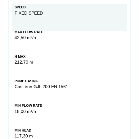
SPEED
FIXED SPEED
MAX FLOW RATE
42,50 m³/h
H MAX
212,70 m
PUMP CASING
Cast iron GJL 200 EN 1561
MIN FLOW RATE
18,00 m³/h
MIN HEAD
117,30 m