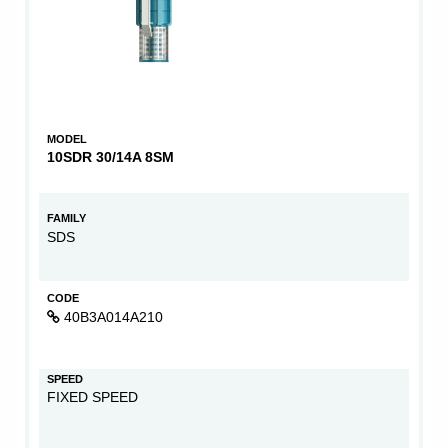
MODEL
10SDR 30/14A 8SM
FAMILY
SDS
CODE
40B3A014A210
SPEED
FIXED SPEED