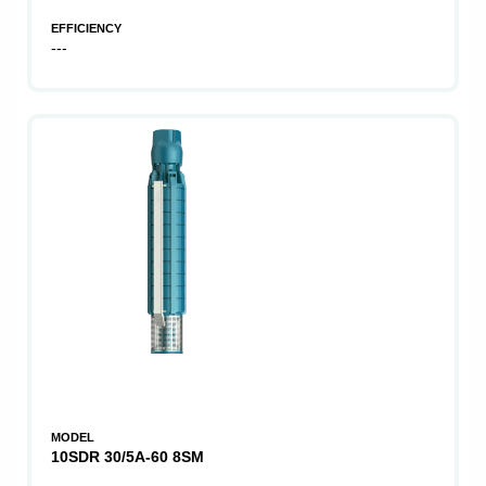
EFFICIENCY
---
MODEL
10SDR 30/5A-60 8SM