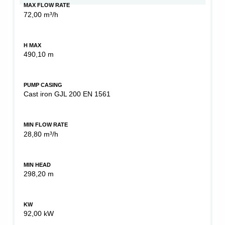
MAX FLOW RATE
72,00 m³/h
H MAX
490,10 m
PUMP CASING
Cast iron GJL 200 EN 1561
MIN FLOW RATE
28,80 m³/h
MIN HEAD
298,20 m
KW
92,00 kW