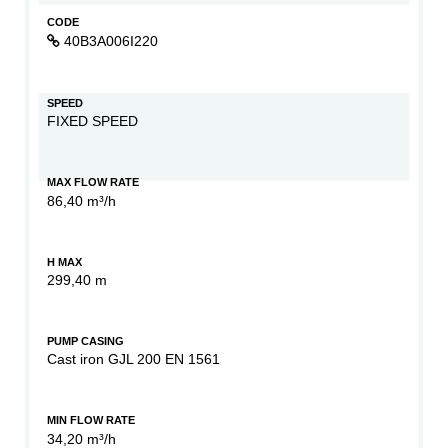
CODE
40B3A006I220
SPEED
FIXED SPEED
MAX FLOW RATE
86,40 m³/h
H MAX
299,40 m
PUMP CASING
Cast iron GJL 200 EN 1561
MIN FLOW RATE
34,20 m³/h