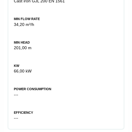
Cast iron GJL 200 EN 1561
MIN FLOW RATE
34,20 m³/h
MIN HEAD
201,00 m
KW
66,00 kW
POWER CONSUMPTION
---
EFFICIENCY
---