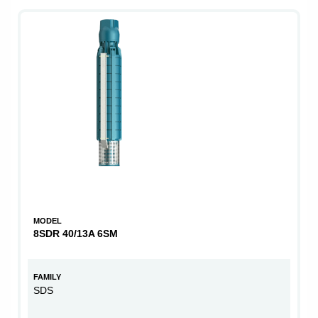
MODEL
8SDR 40/13A 6SM
FAMILY
SDS