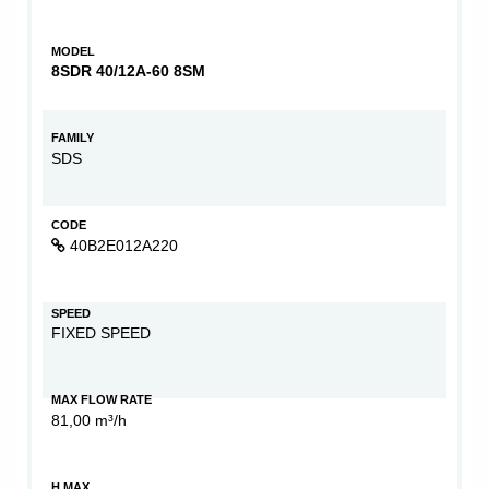
MODEL
8SDR 40/12A-60 8SM
FAMILY
SDS
CODE
40B2E012A220
SPEED
FIXED SPEED
MAX FLOW RATE
81,00 m³/h
H MAX