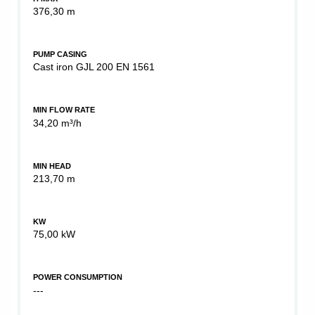
376,30 m
PUMP CASING
Cast iron GJL 200 EN 1561
MIN FLOW RATE
34,20 m³/h
MIN HEAD
213,70 m
KW
75,00 kW
POWER CONSUMPTION
---