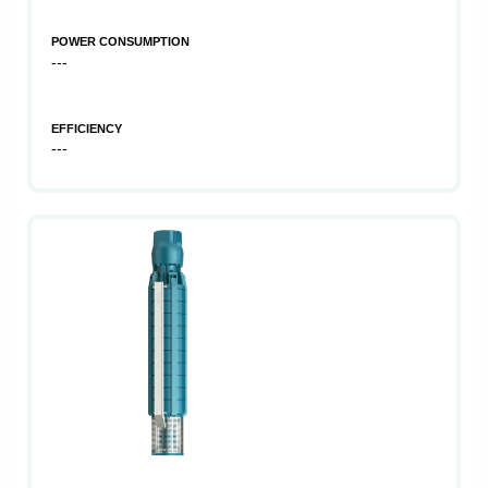
POWER CONSUMPTION
---
EFFICIENCY
---