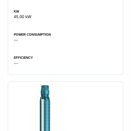
KW
45,00 kW
POWER CONSUMPTION
---
EFFICIENCY
---