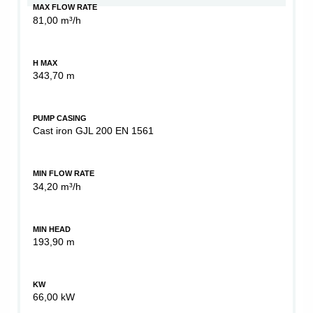
MAX FLOW RATE
81,00 m³/h
H MAX
343,70 m
PUMP CASING
Cast iron GJL 200 EN 1561
MIN FLOW RATE
34,20 m³/h
MIN HEAD
193,90 m
KW
66,00 kW