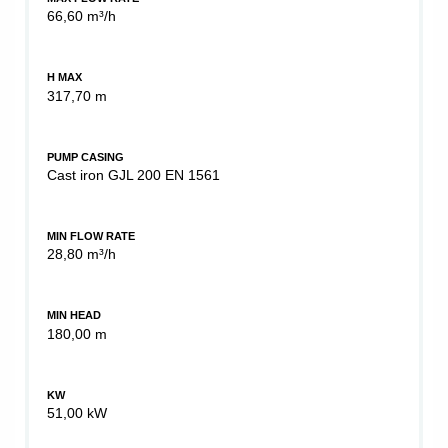
66,60 m³/h
H MAX
317,70 m
PUMP CASING
Cast iron GJL 200 EN 1561
MIN FLOW RATE
28,80 m³/h
MIN HEAD
180,00 m
KW
51,00 kW