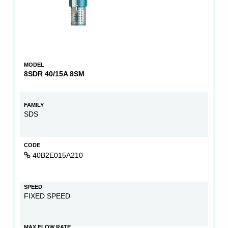
MODEL
8SDR 40/15A 8SM
FAMILY
SDS
CODE
40B2E015A210
SPEED
FIXED SPEED
MAX FLOW RATE