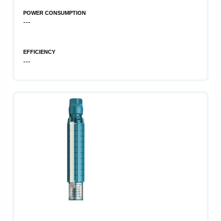
POWER CONSUMPTION
---
EFFICIENCY
---