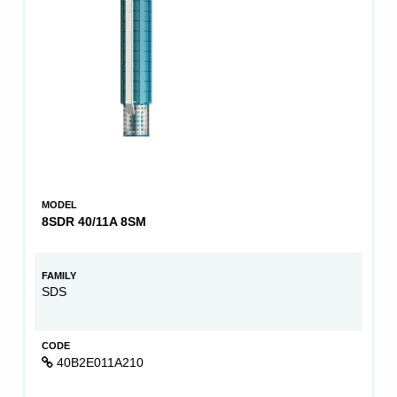
MODEL
8SDR 40/11A 8SM
FAMILY
SDS
CODE
40B2E011A210