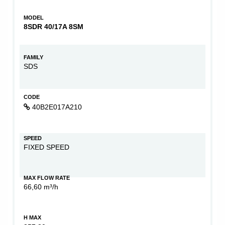
MODEL
8SDR 40/17A 8SM
FAMILY
SDS
CODE
40B2E017A210
SPEED
FIXED SPEED
MAX FLOW RATE
66,60 m³/h
H MAX