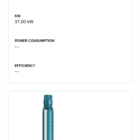
KW
37,00 kW
POWER CONSUMPTION
---
EFFICIENCY
---