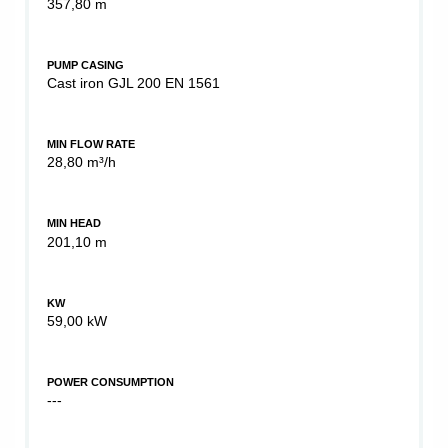
357,80 m
PUMP CASING
Cast iron GJL 200 EN 1561
MIN FLOW RATE
28,80 m³/h
MIN HEAD
201,10 m
KW
59,00 kW
POWER CONSUMPTION
---