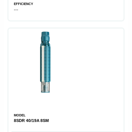
EFFICIENCY
---
MODEL
8SDR 40/19A 8SM