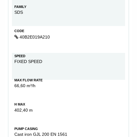
FAMILY
SDS
CODE
40B2E019A210
SPEED
FIXED SPEED
MAX FLOW RATE
66,60 m³/h
H MAX
402,40 m
PUMP CASING
Cast iron GJL 200 EN 1561