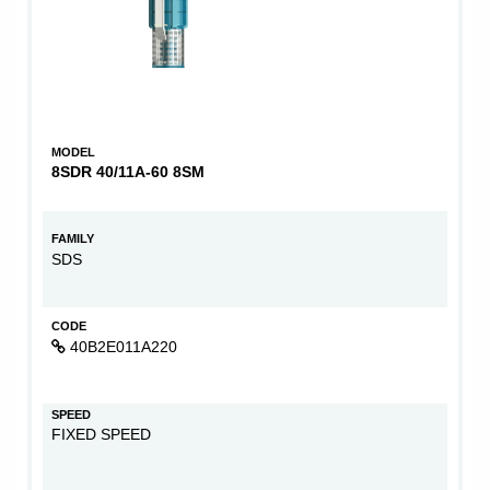
MODEL
8SDR 40/11A-60 8SM
FAMILY
SDS
CODE
40B2E011A220
SPEED
FIXED SPEED