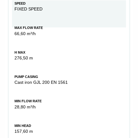
SPEED
FIXED SPEED
MAX FLOW RATE
66,60 m³/h
H MAX
276,50 m
PUMP CASING
Cast iron GJL 200 EN 1561
MIN FLOW RATE
28,80 m³/h
MIN HEAD
157,60 m