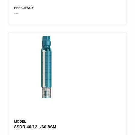
EFFICIENCY
---
MODEL
8SDR 40/12L-60 8SM