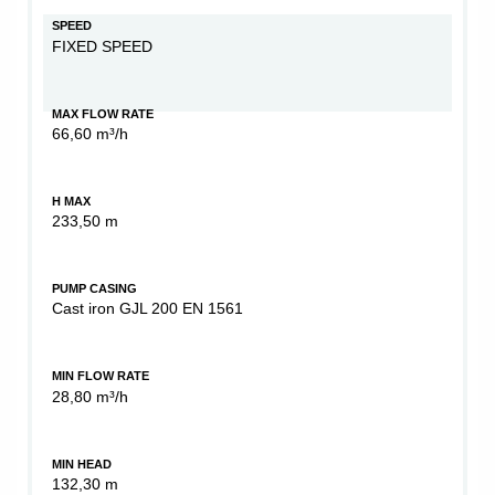
SPEED
FIXED SPEED
MAX FLOW RATE
66,60 m³/h
H MAX
233,50 m
PUMP CASING
Cast iron GJL 200 EN 1561
MIN FLOW RATE
28,80 m³/h
MIN HEAD
132,30 m