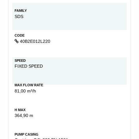
FAMILY
SDS
CODE
40B2E012L220
SPEED
FIXED SPEED
MAX FLOW RATE
81,00 m³/h
H MAX
364,90 m
PUMP CASING