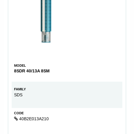
MODEL
8SDR 40/13A 8SM
FAMILY
SDS
CODE
40B2E013A210