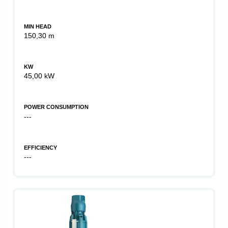
MIN HEAD
150,30 m
KW
45,00 kW
POWER CONSUMPTION
---
EFFICIENCY
---