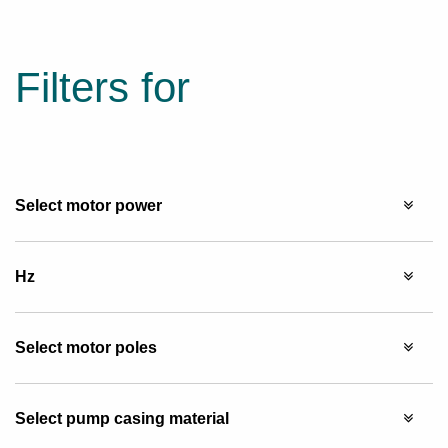
Filters for
Select motor power
Hz
Select motor poles
Select pump casing material