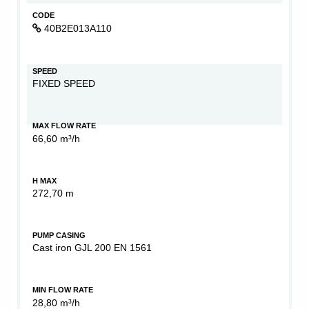
CODE
40B2E013A110
SPEED
FIXED SPEED
MAX FLOW RATE
66,60 m³/h
H MAX
272,70 m
PUMP CASING
Cast iron GJL 200 EN 1561
MIN FLOW RATE
28,80 m³/h