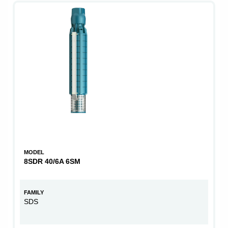
MODEL
8SDR 40/6A 6SM
FAMILY
SDS