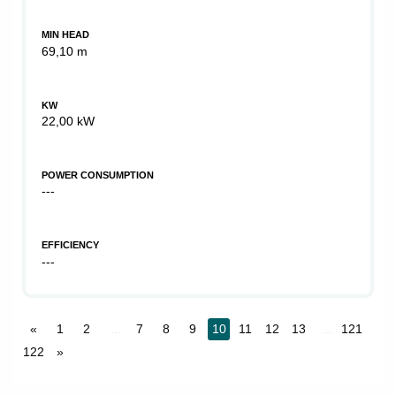
MIN HEAD
69,10 m
KW
22,00 kW
POWER CONSUMPTION
---
EFFICIENCY
---
«
1
2
...
7
8
9
10
11
12
13
...
121
122
»