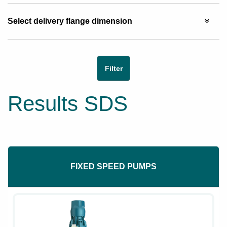
Select delivery flange dimension
Results SDS
FIXED SPEED PUMPS