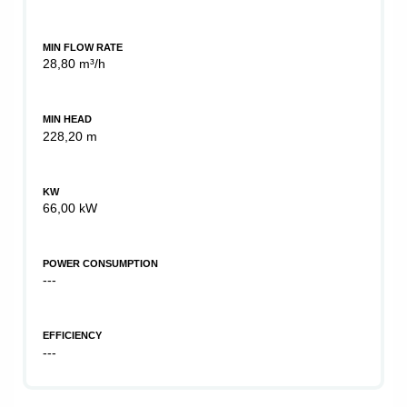
MIN FLOW RATE
28,80 m³/h
MIN HEAD
228,20 m
KW
66,00 kW
POWER CONSUMPTION
---
EFFICIENCY
---