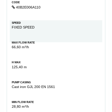
CODE
40B2E006A110
SPEED
FIXED SPEED
MAX FLOW RATE
66,60 m³/h
H MAX
125,40 m
PUMP CASING
Cast iron GJL 200 EN 1561
MIN FLOW RATE
28,80 m³/h