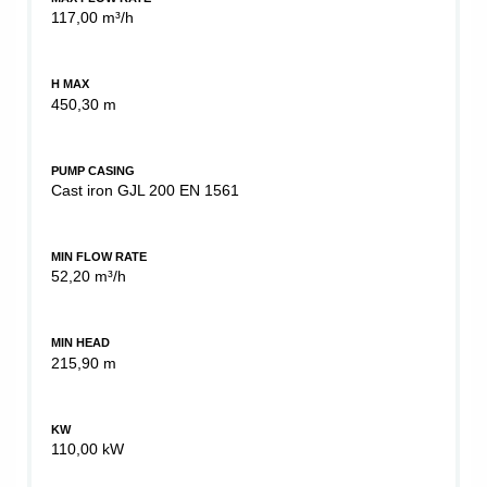
117,00 m³/h
H MAX
450,30 m
PUMP CASING
Cast iron GJL 200 EN 1561
MIN FLOW RATE
52,20 m³/h
MIN HEAD
215,90 m
KW
110,00 kW