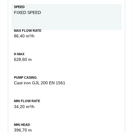
SPEED
FIXED SPEED
MAX FLOW RATE
86,40 m³/h
H MAX
628,60 m
PUMP CASING
Cast iron GJL 200 EN 1561
MIN FLOW RATE
34,20 m³/h
MIN HEAD
396,70 m