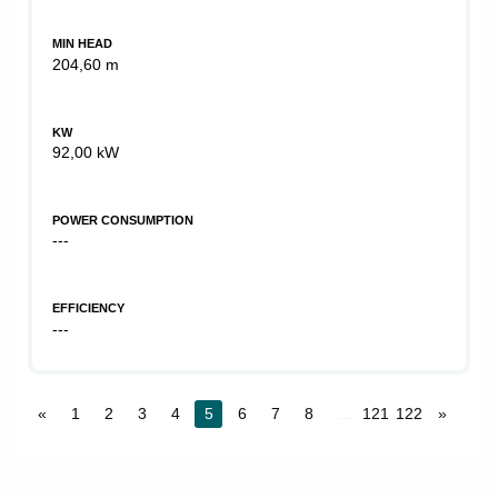
MIN HEAD
204,60 m
KW
92,00 kW
POWER CONSUMPTION
---
EFFICIENCY
---
«
1
2
3
4
5
6
7
8
...
121
122
»