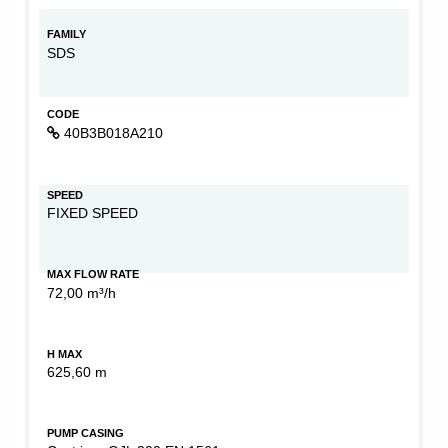
FAMILY
SDS
CODE
40B3B018A210
SPEED
FIXED SPEED
MAX FLOW RATE
72,00 m³/h
H MAX
625,60 m
PUMP CASING