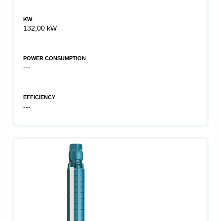
KW
132,00 kW
POWER CONSUMPTION
---
EFFICIENCY
---