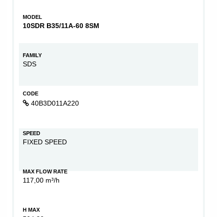
MODEL
10SDR B35/11A-60 8SM
FAMILY
SDS
CODE
40B3D011A220
SPEED
FIXED SPEED
MAX FLOW RATE
117,00 m³/h
H MAX