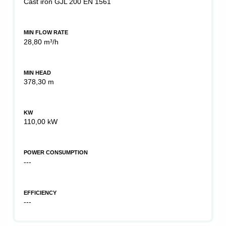
Cast iron GJL 200 EN 1561
MIN FLOW RATE
28,80 m³/h
MIN HEAD
378,30 m
KW
110,00 kW
POWER CONSUMPTION
---
EFFICIENCY
---