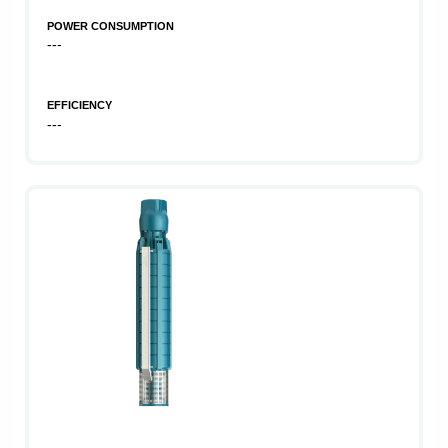
POWER CONSUMPTION
---
EFFICIENCY
---