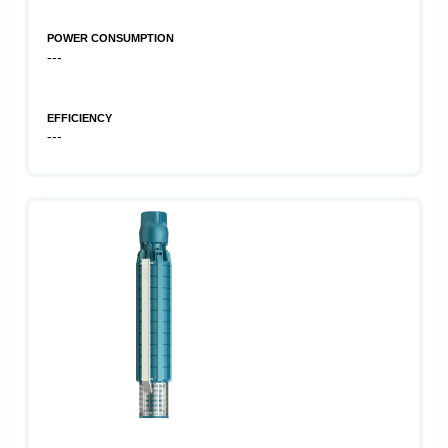
POWER CONSUMPTION
---
EFFICIENCY
---