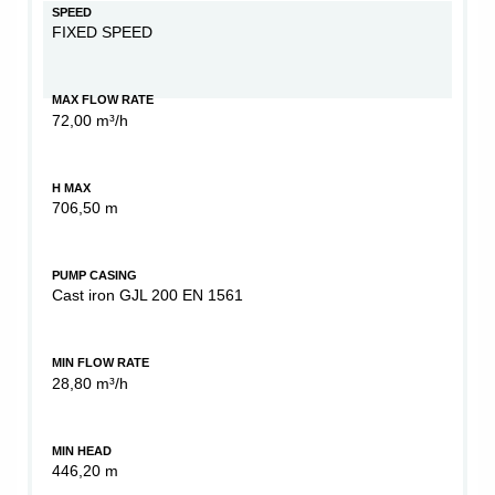
SPEED
FIXED SPEED
MAX FLOW RATE
72,00 m³/h
H MAX
706,50 m
PUMP CASING
Cast iron GJL 200 EN 1561
MIN FLOW RATE
28,80 m³/h
MIN HEAD
446,20 m