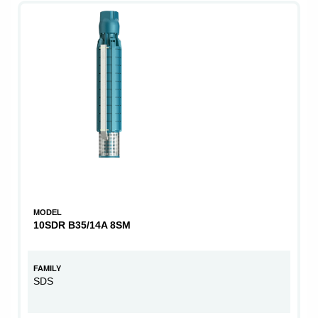
MODEL
10SDR B35/14A 8SM
FAMILY
SDS