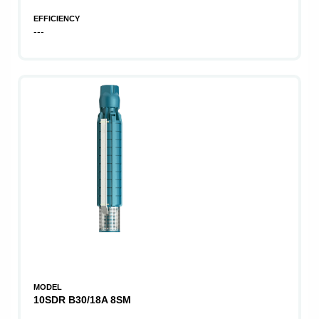
EFFICIENCY
---
MODEL
10SDR B30/18A 8SM