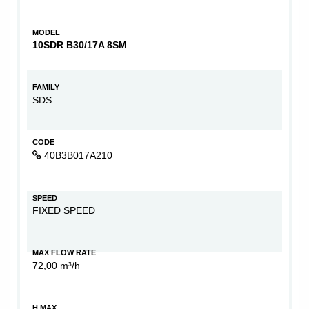
MODEL
10SDR B30/17A 8SM
FAMILY
SDS
CODE
40B3B017A210
SPEED
FIXED SPEED
MAX FLOW RATE
72,00 m³/h
H MAX