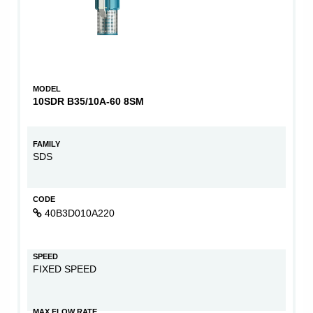
MODEL
10SDR B35/10A-60 8SM
FAMILY
SDS
CODE
40B3D010A220
SPEED
FIXED SPEED
MAX FLOW RATE