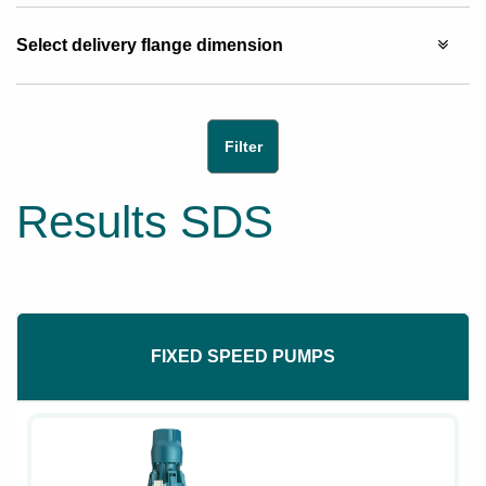
Select delivery flange dimension
Results SDS
FIXED SPEED PUMPS