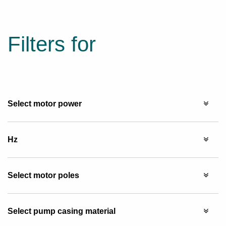
Filters for
Select motor power
Hz
Select motor poles
Select pump casing material