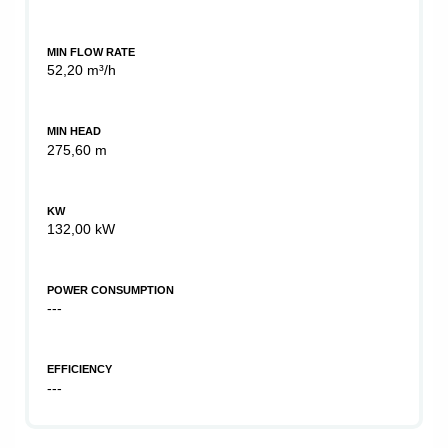
MIN FLOW RATE
52,20 m³/h
MIN HEAD
275,60 m
KW
132,00 kW
POWER CONSUMPTION
---
EFFICIENCY
---