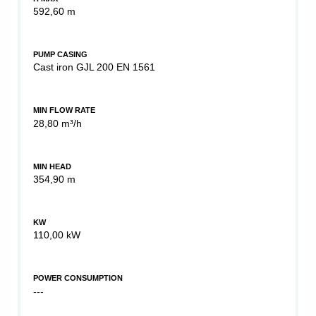
592,60 m
PUMP CASING
Cast iron GJL 200 EN 1561
MIN FLOW RATE
28,80 m³/h
MIN HEAD
354,90 m
KW
110,00 kW
POWER CONSUMPTION
---