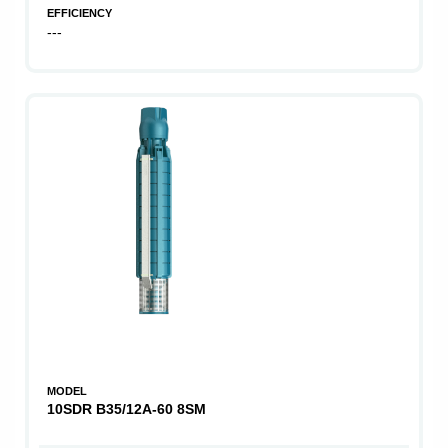
EFFICIENCY
---
MODEL
10SDR B35/12A-60 8SM