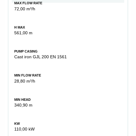
MAX FLOW RATE
72,00 m³/h
H MAX
561,00 m
PUMP CASING
Cast iron GJL 200 EN 1561
MIN FLOW RATE
28,80 m³/h
MIN HEAD
340,90 m
KW
110,00 kW