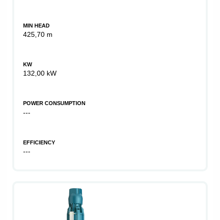
MIN HEAD
425,70 m
KW
132,00 kW
POWER CONSUMPTION
---
EFFICIENCY
---