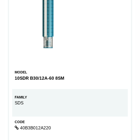
MODEL
10SDR B30/12A-60 8SM
FAMILY
SDS
CODE
40B3B012A220