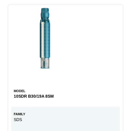
MODEL
10SDR B30/19A 8SM
FAMILY
SDS