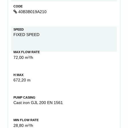
CODE
40B3B019A210
SPEED
FIXED SPEED
MAX FLOW RATE
72,00 m³/h
H MAX
672,20 m
PUMP CASING
Cast iron GJL 200 EN 1561
MIN FLOW RATE
28,80 m³/h