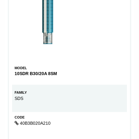
MODEL
10SDR B30/20A 8SM
FAMILY
SDS
CODE
40B3B020A210