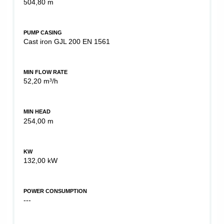
504,80 m
PUMP CASING
Cast iron GJL 200 EN 1561
MIN FLOW RATE
52,20 m³/h
MIN HEAD
254,00 m
KW
132,00 kW
POWER CONSUMPTION
---