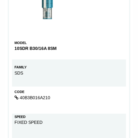
MODEL
10SDR B30/16A 8SM
FAMILY
SDS
CODE
40B3B016A210
SPEED
FIXED SPEED