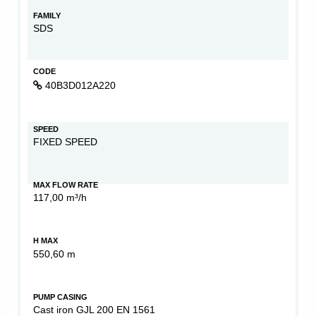
FAMILY
SDS
CODE
40B3D012A220
SPEED
FIXED SPEED
MAX FLOW RATE
117,00 m³/h
H MAX
550,60 m
PUMP CASING
Cast iron GJL 200 EN 1561