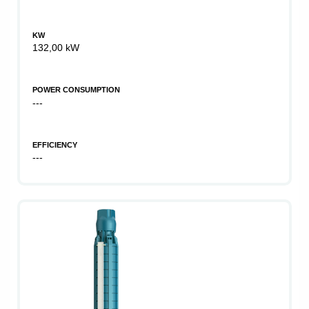
KW
132,00 kW
POWER CONSUMPTION
---
EFFICIENCY
---